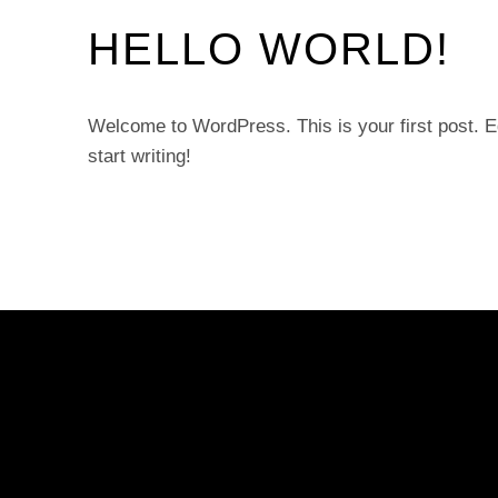
HELLO WORLD!
Welcome to WordPress. This is your first post. Edi
start writing!