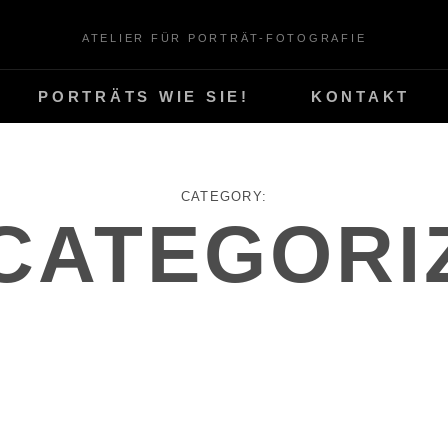
ATELIER FÜR PORTRÄT-FOTOGRAFIE
PORTRÄTS WIE SIE!
KONTAKT
CATEGORY:
CATEGORI