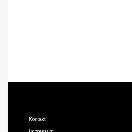
Kontakt
Impressum